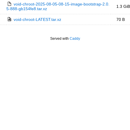
void-chroot-2025-08-05-08-15-image-bootstrap-2.0.
1.3 GiB
5-888-gb154fe8.tar.xz
void-chroot-LATEST.tar.xz
70 B
Served with
Caddy