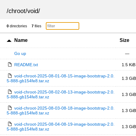
/
chroot
/
void
/
0
directories
7
files
Name
Size
Go up
—
README.txt
1.5 KiB
void-chroot-2025-08-01-08-15-image-bootstrap-2.0.
1.3 GiB
5-888-gb154fe8.tar.xz
void-chroot-2025-08-02-08-13-image-bootstrap-2.0.
1.3 GiB
5-888-gb154fe8.tar.xz
void-chroot-2025-08-03-08-18-image-bootstrap-2.0.
1.3 GiB
5-888-gb154fe8.tar.xz
void-chroot-2025-08-04-08-19-image-bootstrap-2.0.
1.3 GiB
5-888-gb154fe8.tar.xz